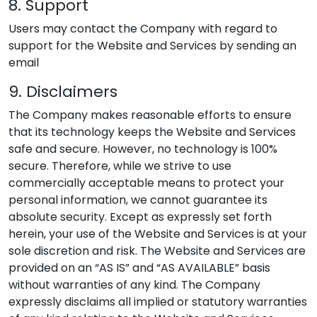
8. Support
Users may contact the Company with regard to
support for the Website and Services by sending an
email
9. Disclaimers
The Company makes reasonable efforts to ensure
that its technology keeps the Website and Services
safe and secure. However, no technology is 100%
secure. Therefore, while we strive to use
commercially acceptable means to protect your
personal information, we cannot guarantee its
absolute security. Except as expressly set forth
herein, your use of the Website and Services is at your
sole discretion and risk. The Website and Services are
provided on an “AS IS” and “AS AVAILABLE” basis
without warranties of any kind. The Company
expressly disclaims all implied or statutory warranties