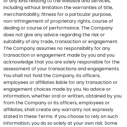
of any kind relating to the Website and Services,
including without limitation the warranties of title,
merchantability, fitness for a particular purpose,
non-infringement of proprietary rights, course of
dealing or course of performance. The Company
does not give any advice regarding the risk or
suitability of any trade, transaction or engagement.
The Company assumes no responsibility for any
transaction or engagement made by you and you
acknowledge that you are solely responsible for the
assessment of your transactions and engagements.
You shall not hold the Company, its officers,
employees or affiliates liable for any transaction or
engagement choices made by you. No advice or
information, whether oral or written, obtained by you
from the Company or its officers, employees or
affiliates, shall create any warranty not expressly
stated in these Terms. If you choose to rely on such
information, you do so solely at your own risk. Some