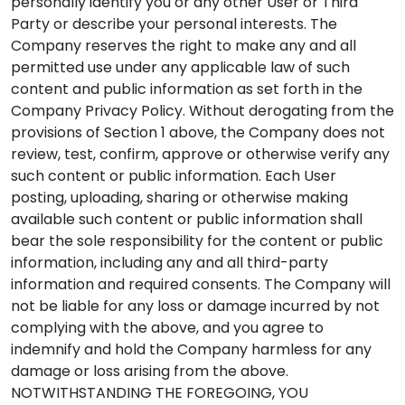
personally identify you or any other User or Third
Party or describe your personal interests. The
Company reserves the right to make any and all
permitted use under any applicable law of such
content and public information as set forth in the
Company Privacy Policy. Without derogating from the
provisions of Section 1 above, the Company does not
review, test, confirm, approve or otherwise verify any
such content or public information. Each User
posting, uploading, sharing or otherwise making
available such content or public information shall
bear the sole responsibility for the content or public
information, including any and all third-party
information and required consents. The Company will
not be liable for any loss or damage incurred by not
complying with the above, and you agree to
indemnify and hold the Company harmless for any
damage or loss arising from the above.
NOTWITHSTANDING THE FOREGOING, YOU