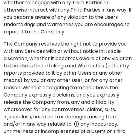
whether to engage with any Third Parties or
otherwise interact with any Third Parties in any way. If
you become aware of any violation to the Users
Undertakings and Warranties you are encouraged to
report it to the Company.
The Company reserves the right not to provide you
with any Services with or without notice in its sole
discretion, whether it becomes aware of any violation
to the Users Undertakings and Warranties (either by
reports provided to it by other Users or any other
means) by you or any other User, or for any other
reason. Without derogating from the above, the
Company expressly disclaims, and you expressly
release the Company from, any and all liability
whatsoever for any controversies, claims, suits,
injuries, loss, harm and/or damages arising from
and/or in any way related to: (i) any inaccuracy,
untimeliness or incompleteness of a User’s or Third