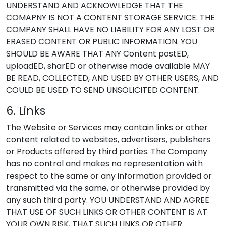
UNDERSTAND AND ACKNOWLEDGE THAT THE
COMAPNY IS NOT A CONTENT STORAGE SERVICE. THE
COMPANY SHALL HAVE NO LIABILITY FOR ANY LOST OR
ERASED CONTENT OR PUBLIC INFORMATION. YOU
SHOULD BE AWARE THAT ANY Content postED,
uploadED, sharED or otherwise made available MAY
BE READ, COLLECTED, AND USED BY OTHER USERS, AND
COULD BE USED TO SEND UNSOLICITED CONTENT.
6. Links
The Website or Services may contain links or other
content related to websites, advertisers, publishers
or Products offered by third parties. The Company
has no control and makes no representation with
respect to the same or any information provided or
transmitted via the same, or otherwise provided by
any such third party. YOU UNDERSTAND AND AGREE
THAT USE OF SUCH LINKS OR OTHER CONTENT IS AT
YOUR OWN RISK, THAT SUCH LINKS OR OTHER