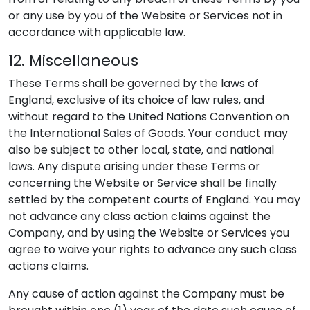
or any use by you of the Website or Services not in
accordance with applicable law.
12. Miscellaneous
These Terms shall be governed by the laws of
England, exclusive of its choice of law rules, and
without regard to the United Nations Convention on
the International Sales of Goods. Your conduct may
also be subject to other local, state, and national
laws. Any dispute arising under these Terms or
concerning the Website or Service shall be finally
settled by the competent courts of England. You may
not advance any class action claims against the
Company, and by using the Website or Services you
agree to waive your rights to advance any such class
actions claims.
Any cause of action against the Company must be