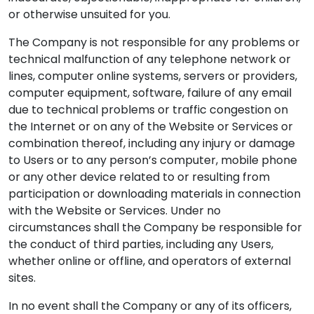
or otherwise unsuited for you.
The Company is not responsible for any problems or
technical malfunction of any telephone network or
lines, computer online systems, servers or providers,
computer equipment, software, failure of any email
due to technical problems or traffic congestion on
the Internet or on any of the Website or Services or
combination thereof, including any injury or damage
to Users or to any person’s computer, mobile phone
or any other device related to or resulting from
participation or downloading materials in connection
with the Website or Services. Under no
circumstances shall the Company be responsible for
the conduct of third parties, including any Users,
whether online or offline, and operators of external
sites.
In no event shall the Company or any of its officers,