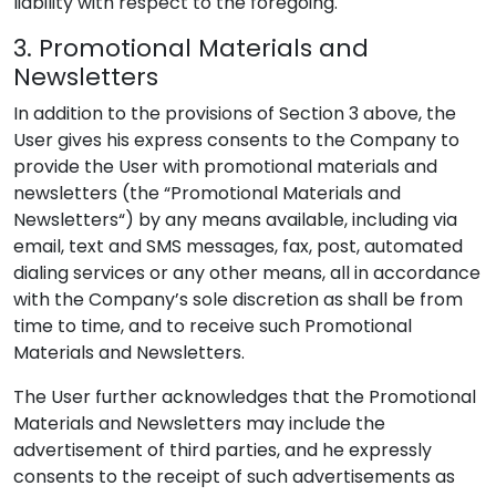
liability with respect to the foregoing.
3. Promotional Materials and
Newsletters
In addition to the provisions of Section 3 above, the
User gives his express consents to the Company to
provide the User with promotional materials and
newsletters (the “Promotional Materials and
Newsletters“) by any means available, including via
email, text and SMS messages, fax, post, automated
dialing services or any other means, all in accordance
with the Company’s sole discretion as shall be from
time to time, and to receive such Promotional
Materials and Newsletters.
The User further acknowledges that the Promotional
Materials and Newsletters may include the
advertisement of third parties, and he expressly
consents to the receipt of such advertisements as