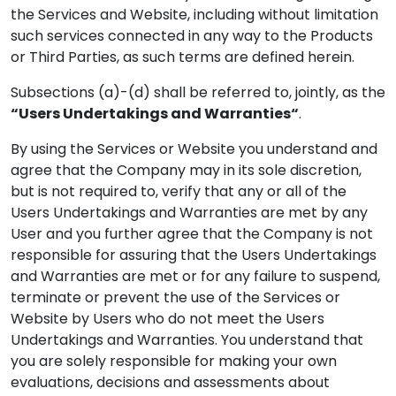
the Services and Website, including without limitation
such services connected in any way to the Products
or Third Parties, as such terms are defined herein.
Subsections (a)-(d) shall be referred to, jointly, as the
“Users Undertakings and Warranties“
.
By using the Services or Website you understand and
agree that the Company may in its sole discretion,
but is not required to, verify that any or all of the
Users Undertakings and Warranties are met by any
User and you further agree that the Company is not
responsible for assuring that the Users Undertakings
and Warranties are met or for any failure to suspend,
terminate or prevent the use of the Services or
Website by Users who do not meet the Users
Undertakings and Warranties. You understand that
you are solely responsible for making your own
evaluations, decisions and assessments about