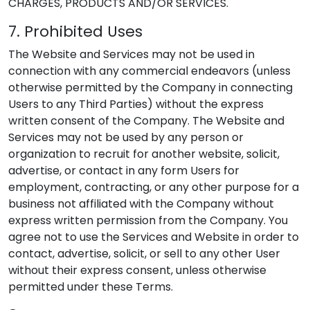
CHARGES, PRODUCTS AND/OR SERVICES.
7. Prohibited Uses
The Website and Services may not be used in
connection with any commercial endeavors (unless
otherwise permitted by the Company in connecting
Users to any Third Parties) without the express
written consent of the Company. The Website and
Services may not be used by any person or
organization to recruit for another website, solicit,
advertise, or contact in any form Users for
employment, contracting, or any other purpose for a
business not affiliated with the Company without
express written permission from the Company. You
agree not to use the Services and Website in order to
contact, advertise, solicit, or sell to any other User
without their express consent, unless otherwise
permitted under these Terms.