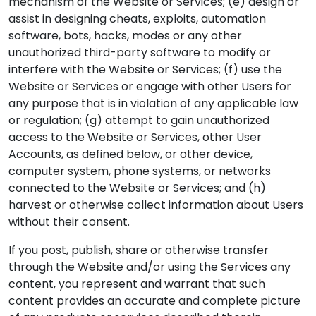
mechanism of the Website or Services; (e) design or
assist in designing cheats, exploits, automation
software, bots, hacks, modes or any other
unauthorized third-party software to modify or
interfere with the Website or Services; (f) use the
Website or Services or engage with other Users for
any purpose that is in violation of any applicable law
or regulation; (g) attempt to gain unauthorized
access to the Website or Services, other User
Accounts, as defined below, or other device,
computer system, phone systems, or networks
connected to the Website or Services; and (h)
harvest or otherwise collect information about Users
without their consent.
If you post, publish, share or otherwise transfer
through the Website and/or using the Services any
content, you represent and warrant that such
content provides an accurate and complete picture