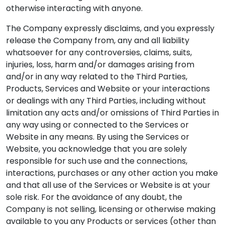
otherwise interacting with anyone.
The Company expressly disclaims, and you expressly
release the Company from, any and all liability
whatsoever for any controversies, claims, suits,
injuries, loss, harm and/or damages arising from
and/or in any way related to the Third Parties,
Products, Services and Website or your interactions
or dealings with any Third Parties, including without
limitation any acts and/or omissions of Third Parties in
any way using or connected to the Services or
Website in any means. By using the Services or
Website, you acknowledge that you are solely
responsible for such use and the connections,
interactions, purchases or any other action you make
and that all use of the Services or Website is at your
sole risk. For the avoidance of any doubt, the
Company is not selling, licensing or otherwise making
available to you any Products or services (other than