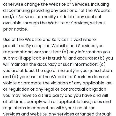
otherwise change the Website or Services, including
discontinuing providing any part or all of the Website
and/or Services or modify or delete any content
available through the Website or Services, without
prior notice.
Use of the Website and Services is void where
prohibited. By using the Website and Services you
represent and warrant that: (a) any information you
submit (if applicable) is truthful and accurate; (b) you
will maintain the accuracy of such information; (c)
you are at least the age of majority in your jurisdiction;
and (d) your use of the Website or Services does not
violate or promote the violation of any applicable law
or regulation or any legal or contractual obligation
you may have to a third party and you have and will
at all times comply with all applicable laws, rules and
regulations in connection with your use of the
Services and Website, any services arranged through