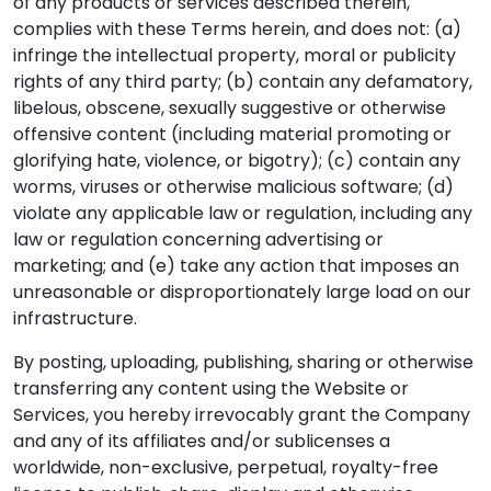
of any products or services described therein,
complies with these Terms herein, and does not: (a)
infringe the intellectual property, moral or publicity
rights of any third party; (b) contain any defamatory,
libelous, obscene, sexually suggestive or otherwise
offensive content (including material promoting or
glorifying hate, violence, or bigotry); (c) contain any
worms, viruses or otherwise malicious software; (d)
violate any applicable law or regulation, including any
law or regulation concerning advertising or
marketing; and (e) take any action that imposes an
unreasonable or disproportionately large load on our
infrastructure.
By posting, uploading, publishing, sharing or otherwise
transferring any content using the Website or
Services, you hereby irrevocably grant the Company
and any of its affiliates and/or sublicenses a
worldwide, non-exclusive, perpetual, royalty-free