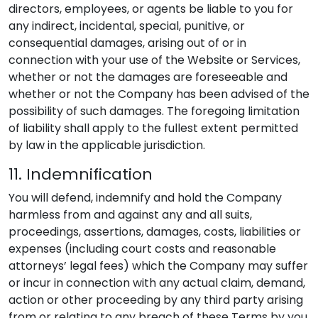
directors, employees, or agents be liable to you for
any indirect, incidental, special, punitive, or
consequential damages, arising out of or in
connection with your use of the Website or Services,
whether or not the damages are foreseeable and
whether or not the Company has been advised of the
possibility of such damages. The foregoing limitation
of liability shall apply to the fullest extent permitted
by law in the applicable jurisdiction.
11. Indemnification
You will defend, indemnify and hold the Company
harmless from and against any and all suits,
proceedings, assertions, damages, costs, liabilities or
expenses (including court costs and reasonable
attorneys’ legal fees) which the Company may suffer
or incur in connection with any actual claim, demand,
action or other proceeding by any third party arising
from or relating to any breach of these Terms by you