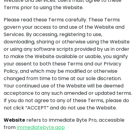
Website and Services. Users must agree to these
Terms prior to using the Website.
Please read these Terms carefully. These Terms
govern your access to and use of the Website and
Services. By accessing, registering to use,
downloading, sharing or otherwise using the Website
or using any software scripts provided by us in order
to make the Website available or usable, you signify
your assent to both these Terms and our Privacy
Policy, and which may be modified or otherwise
changed from time to time at our sole discretion.
Your continued use of the Website will be deemed
acceptance to any such amended or updated terms.
If you do not agree to any of these Terms, please do
not click “ACCEPT” and do not use the Website.
Website
refers to Immediate Byte Pro, accessible
from
immediatebyte.app