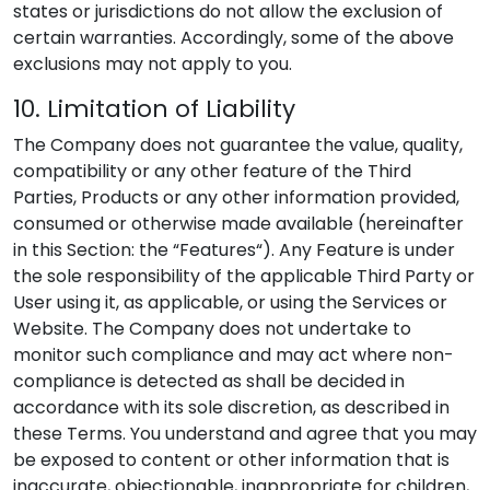
states or jurisdictions do not allow the exclusion of
certain warranties. Accordingly, some of the above
exclusions may not apply to you.
10. Limitation of Liability
The Company does not guarantee the value, quality,
compatibility or any other feature of the Third
Parties, Products or any other information provided,
consumed or otherwise made available (hereinafter
in this Section: the “Features“). Any Feature is under
the sole responsibility of the applicable Third Party or
User using it, as applicable, or using the Services or
Website. The Company does not undertake to
monitor such compliance and may act where non-
compliance is detected as shall be decided in
accordance with its sole discretion, as described in
these Terms. You understand and agree that you may
be exposed to content or other information that is
inaccurate, objectionable, inappropriate for children,