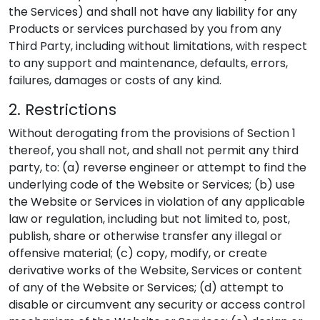
the Services) and shall not have any liability for any
Products or services purchased by you from any
Third Party, including without limitations, with respect
to any support and maintenance, defaults, errors,
failures, damages or costs of any kind.
2. Restrictions
Without derogating from the provisions of Section 1
thereof, you shall not, and shall not permit any third
party, to: (a) reverse engineer or attempt to find the
underlying code of the Website or Services; (b) use
the Website or Services in violation of any applicable
law or regulation, including but not limited to, post,
publish, share or otherwise transfer any illegal or
offensive material; (c) copy, modify, or create
derivative works of the Website, Services or content
of any of the Website or Services; (d) attempt to
disable or circumvent any security or access control