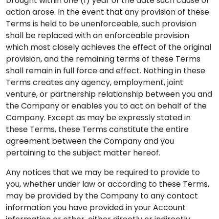
brought within one (1) year of the date such cause of
action arose. In the event that any provision of these
Terms is held to be unenforceable, such provision
shall be replaced with an enforceable provision
which most closely achieves the effect of the original
provision, and the remaining terms of these Terms
shall remain in full force and effect. Nothing in these
Terms creates any agency, employment, joint
venture, or partnership relationship between you and
the Company or enables you to act on behalf of the
Company. Except as may be expressly stated in
these Terms, these Terms constitute the entire
agreement between the Company and you
pertaining to the subject matter hereof.
Any notices that we may be required to provide to
you, whether under law or according to these Terms,
may be provided by the Company to any contact
information you have provided in your Account