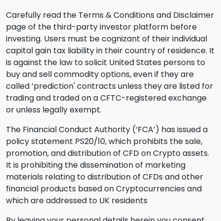
Carefully read the Terms & Conditions and Disclaimer
page of the third-party investor platform before
investing. Users must be cognizant of their individual
capital gain tax liability in their country of residence. It
is against the law to solicit United States persons to
buy and sell commodity options, even if they are
called ‘prediction' contracts unless they are listed for
trading and traded on a CFTC-registered exchange
or unless legally exempt.
The Financial Conduct Authority (‘FCA’) has issued a
policy statement PS20/10, which prohibits the sale,
promotion, and distribution of CFD on Crypto assets.
It is prohibiting the dissemination of marketing
materials relating to distribution of CFDs and other
financial products based on Cryptocurrencies and
which are addressed to UK residents
By leaving your personal details herein you consent