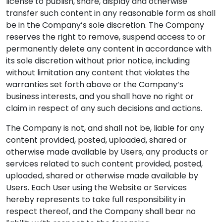
license to publish, share, display and otherwise
transfer such content in any reasonable form as shall
be in the Company’s sole discretion. The Company
reserves the right to remove, suspend access to or
permanently delete any content in accordance with
its sole discretion without prior notice, including
without limitation any content that violates the
warranties set forth above or the Company’s
business interests, and you shall have no right or
claim in respect of any such decisions and actions.
The Company is not, and shall not be, liable for any
content provided, posted, uploaded, shared or
otherwise made available by Users, any products or
services related to such content provided, posted,
uploaded, shared or otherwise made available by
Users. Each User using the Website or Services
hereby represents to take full responsibility in
respect thereof, and the Company shall bear no