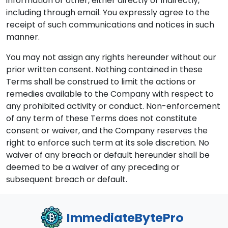
information or other, either directly or indirectly,
including through email. You expressly agree to the
receipt of such communications and notices in such
manner.
You may not assign any rights hereunder without our
prior written consent. Nothing contained in these
Terms shall be construed to limit the actions or
remedies available to the Company with respect to
any prohibited activity or conduct. Non-enforcement
of any term of these Terms does not constitute
consent or waiver, and the Company reserves the
right to enforce such term at its sole discretion. No
waiver of any breach or default hereunder shall be
deemed to be a waiver of any preceding or
subsequent breach or default.
ImmediateBytePro