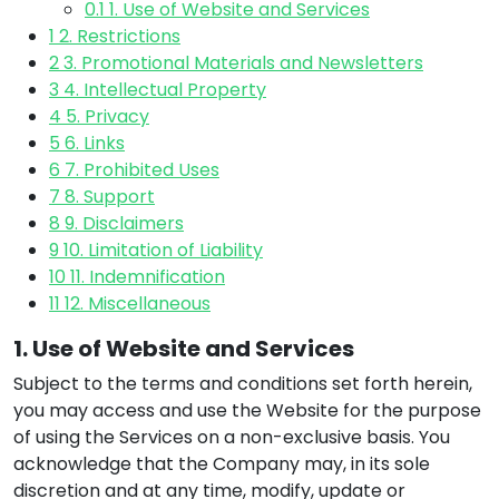
0.1
1. Use of Website and Services
1
2. Restrictions
2
3. Promotional Materials and Newsletters
3
4. Intellectual Property
4
5. Privacy
5
6. Links
6
7. Prohibited Uses
7
8. Support
8
9. Disclaimers
9
10. Limitation of Liability
10
11. Indemnification
11
12. Miscellaneous
1. Use of Website and Services
Subject to the terms and conditions set forth herein,
you may access and use the Website for the purpose
of using the Services on a non-exclusive basis. You
acknowledge that the Company may, in its sole
discretion and at any time, modify, update or