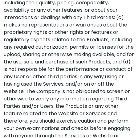
including their quality, pricing, compatibility,
availability or any other features, or about your
interactions or dealings with any Third Parties; (c)
makes no representations or warranties about the
proprietary rights or other rights or features or
regulatory aspects related to the Products, including
any required authorization, permits or licenses for the
upload, sharing or otherwise making available, and for
the use, sale and purchase of such Products; and (d)
is not responsible for the performance or conduct of
any User or other third parties in any way using or
having used the Services, and/or on or off the
Website. The Company is not obligated to screen or
otherwise to verify any information regarding Third
Parties and/or Users, the Products or any other
feature related to the Website or Services and
therefore, you should exercise caution and perform
your own examinations and checks before engaging
with anyone through the Services or Website or