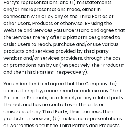
Party’s representations; and (ii) misstatements
and/or misrepresentations made, either in
connection with or by any of the Third Parties or
other Users, Products or otherwise. By using the
Website and Services you understand and agree that
the Services merely offer a platform designated to
assist Users to reach, purchase and/or use various
products and services provided by third party
vendors and/or services providers, through the ads
or promotions run by us (respectively, the “Products”
and the “Third Parties“, respectively).
You understand and agree that the Company: (a)
does not employ, recommend or endorse any Third
Parties or Products, as relevant, or any related party
thereof, and has no control over the acts or
omissions of any Third Party, their business, their
products or services; (b) makes no representations
or warranties about the Third Parties and Products,