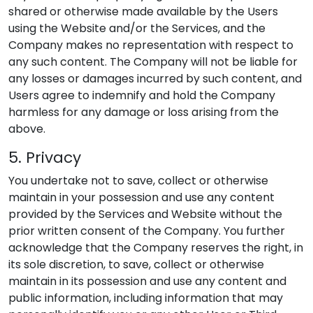
shared or otherwise made available by the Users
using the Website and/or the Services, and the
Company makes no representation with respect to
any such content. The Company will not be liable for
any losses or damages incurred by such content, and
Users agree to indemnify and hold the Company
harmless for any damage or loss arising from the
above.
5. Privacy
You undertake not to save, collect or otherwise
maintain in your possession and use any content
provided by the Services and Website without the
prior written consent of the Company. You further
acknowledge that the Company reserves the right, in
its sole discretion, to save, collect or otherwise
maintain in its possession and use any content and
public information, including information that may