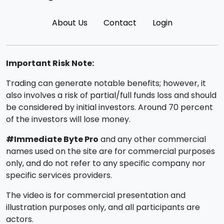
About Us
Contact
Login
Important Risk Note:
Trading can generate notable benefits; however, it
also involves a risk of partial/full funds loss and should
be considered by initial investors. Around 70 percent
of the investors will lose money.
#Immediate Byte Pro
and any other commercial
names used on the site are for commercial purposes
only, and do not refer to any specific company nor
specific services providers.
The video is for commercial presentation and
illustration purposes only, and all participants are
actors.