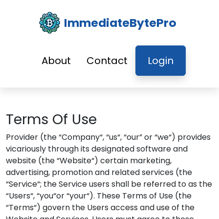
ImmediateBytePro
About
Contact
Login
Terms Of Use
Provider (the “Company“, “us“, “our” or “we“) provides
vicariously through its designated software and
website (the “Website“) certain marketing,
advertising, promotion and related services (the
“Service“; the Service users shall be referred to as the
“Users“, “you“or “your“). These Terms of Use (the
“Terms“) govern the Users access and use of the