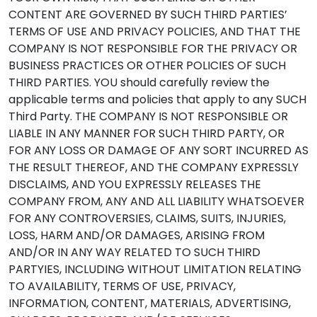
CONTENT ARE GOVERNED BY SUCH THIRD PARTIES’
TERMS OF USE AND PRIVACY POLICIES, AND THAT THE
COMPANY IS NOT RESPONSIBLE FOR THE PRIVACY OR
BUSINESS PRACTICES OR OTHER POLICIES OF SUCH
THIRD PARTIES. YOU should carefully review the
applicable terms and policies that apply to any SUCH
Third Party. THE COMPANY IS NOT RESPONSIBLE OR
LIABLE IN ANY MANNER FOR SUCH THIRD PARTY, OR
FOR ANY LOSS OR DAMAGE OF ANY SORT INCURRED AS
THE RESULT THEREOF, AND THE COMPANY EXPRESSLY
DISCLAIMS, AND YOU EXPRESSLY RELEASES THE
COMPANY FROM, ANY AND ALL LIABILITY WHATSOEVER
FOR ANY CONTROVERSIES, CLAIMS, SUITS, INJURIES,
LOSS, HARM AND/OR DAMAGES, ARISING FROM
AND/OR IN ANY WAY RELATED TO SUCH THIRD
PARTYIES, INCLUDING WITHOUT LIMITATION RELATING
TO AVAILABILITY, TERMS OF USE, PRIVACY,
INFORMATION, CONTENT, MATERIALS, ADVERTISING,