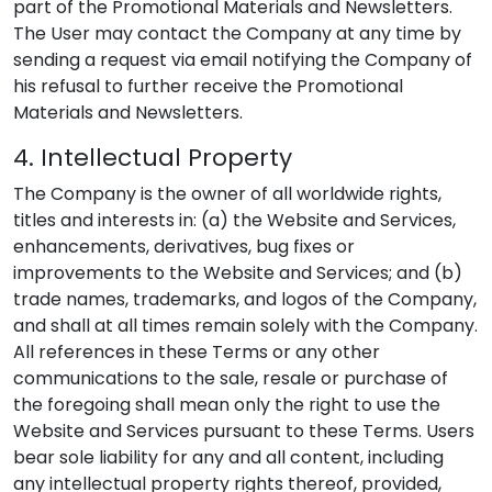
part of the Promotional Materials and Newsletters.
The User may contact the Company at any time by
sending a request via email notifying the Company of
his refusal to further receive the Promotional
Materials and Newsletters.
4. Intellectual Property
The Company is the owner of all worldwide rights,
titles and interests in: (a) the Website and Services,
enhancements, derivatives, bug fixes or
improvements to the Website and Services; and (b)
trade names, trademarks, and logos of the Company,
and shall at all times remain solely with the Company.
All references in these Terms or any other
communications to the sale, resale or purchase of
the foregoing shall mean only the right to use the
Website and Services pursuant to these Terms. Users
bear sole liability for any and all content, including
any intellectual property rights thereof, provided,